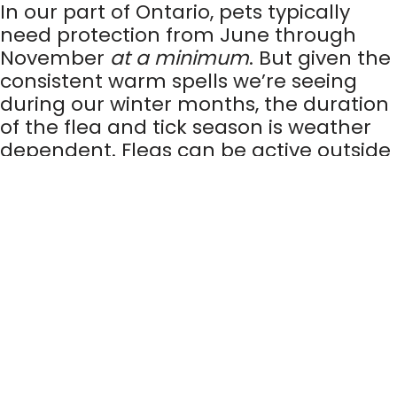
In our part of Ontario, pets typically
need protection from June through
November
at a minimum
. But given the
consistent warm spells we’re seeing
during our winter months, the duration
of the flea and tick season is weather
dependent. Fleas can be active outside
in weather that is 7°C and above, while
ticks are active in weather that is 4°C
and above.
Why is flea and tick
prevention important?
Fleas and ticks can cause discomfort