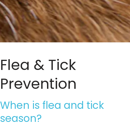
Flea & Tick
Prevention
When is flea and tick
season?