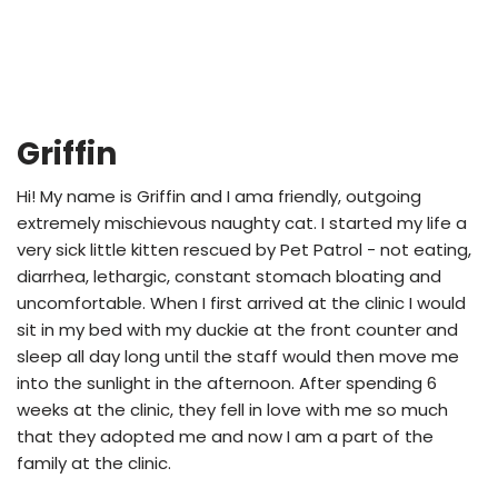
Griffin
Hi! My name is Griffin and I ama friendly, outgoing
extremely mischievous naughty cat. I started my life a
very sick little kitten rescued by Pet Patrol - not eating,
diarrhea, lethargic, constant stomach bloating and
uncomfortable. When I first arrived at the clinic I would
sit in my bed with my duckie at the front counter and
sleep all day long until the staff would then move me
into the sunlight in the afternoon. After spending 6
weeks at the clinic, they fell in love with me so much
that they adopted me and now I am a part of the
family at the clinic.