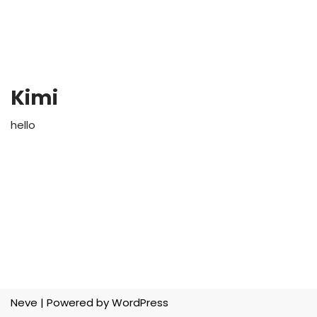
Kimi
hello
Neve
| Powered by
WordPress